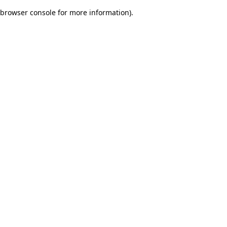
browser console for more information)
.