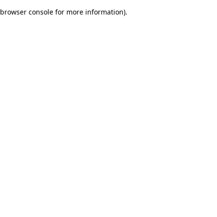
browser console for more information)
.