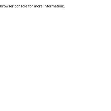
browser console for more information)
.