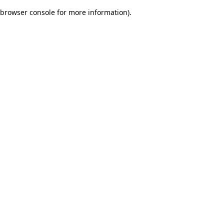
browser console for more information)
.