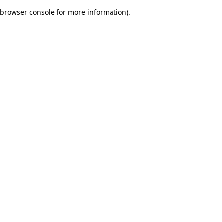
browser console for more information)
.