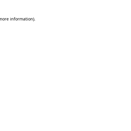
 more information)
.