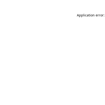
Application error