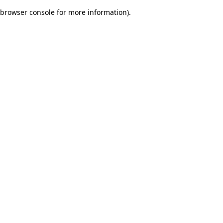
browser console for more information)
.