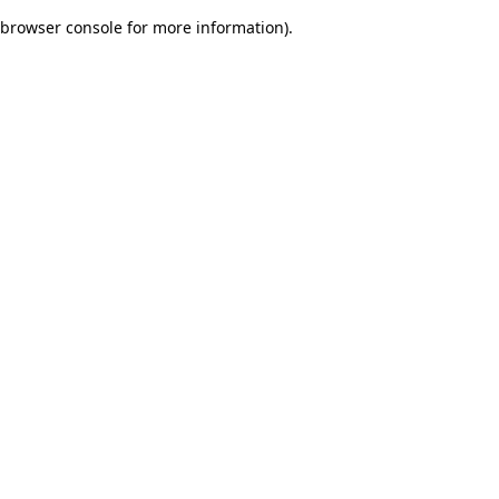
browser console for more information)
.