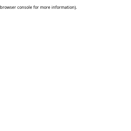
browser console for more information)
.