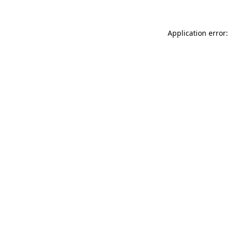
Application error