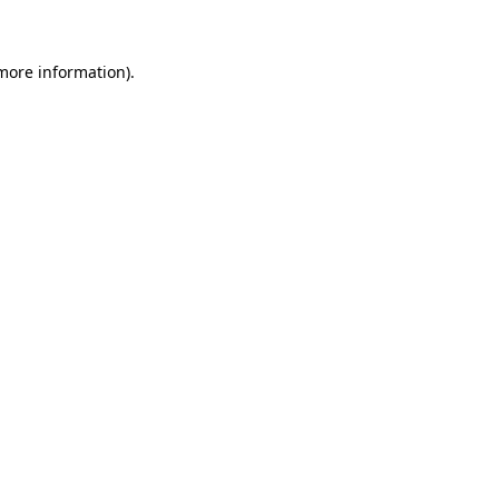
 more information)
.