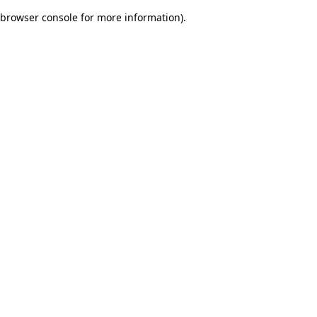
browser console for more information)
.