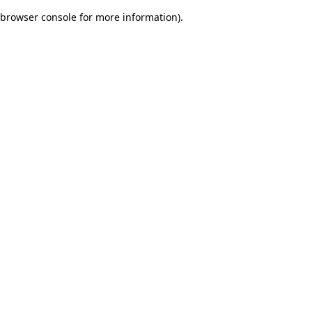
browser console for more information)
.