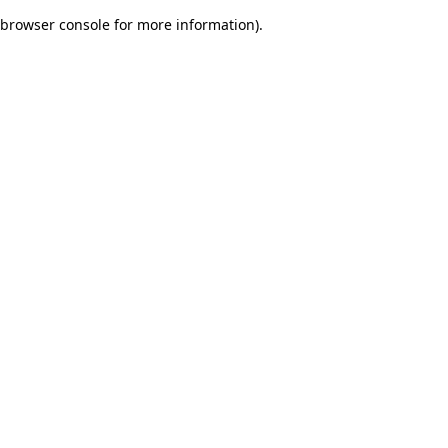
browser console for more information)
.