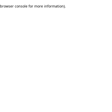
browser console for more information)
.