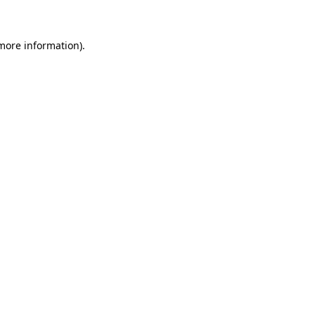
 more information)
.