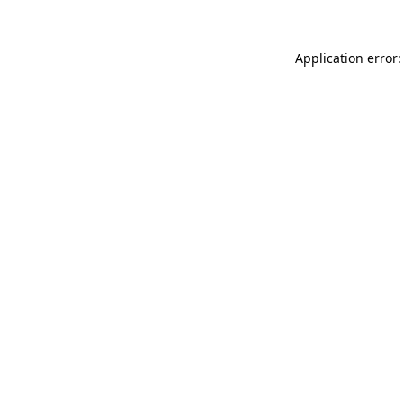
Application error