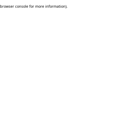
browser console for more information)
.