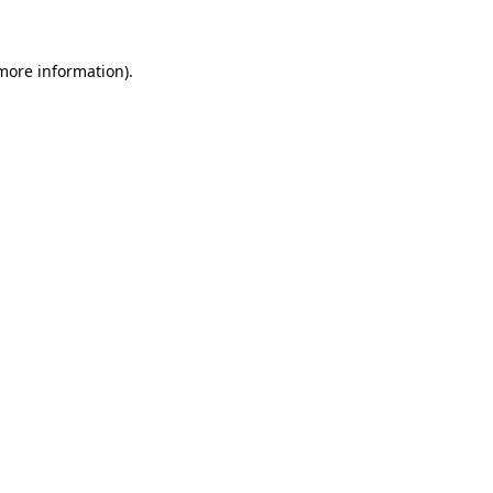
 more information)
.