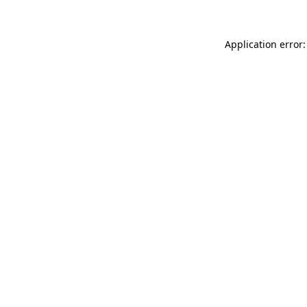
Application error