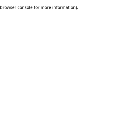
browser console for more information)
.