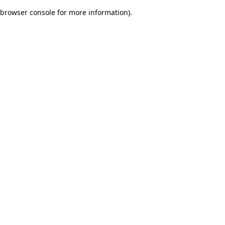
browser console for more information)
.