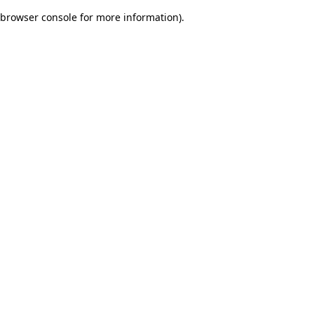
browser console for more information)
.