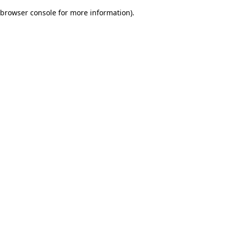
browser console for more information)
.