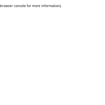
browser console for more information)
.