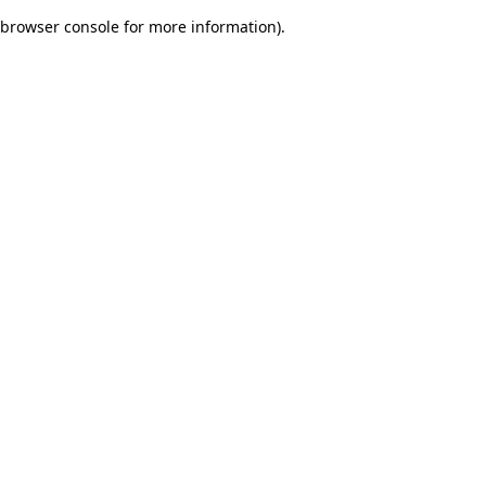
browser console for more information)
.