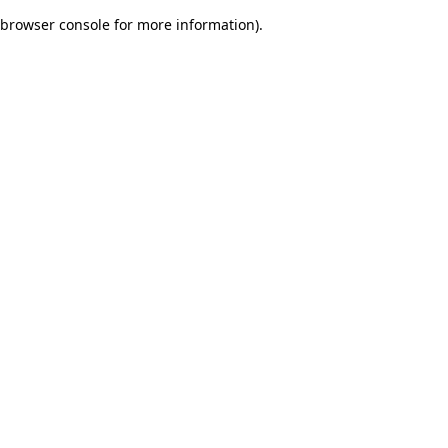
browser console for more information)
.