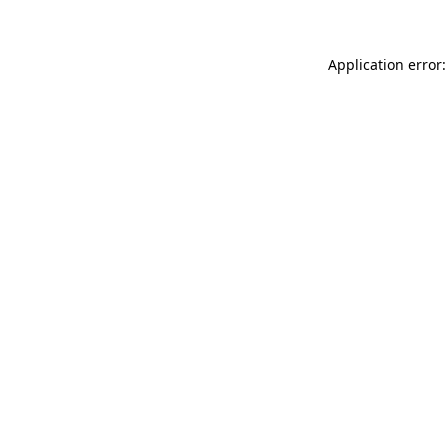
Application error