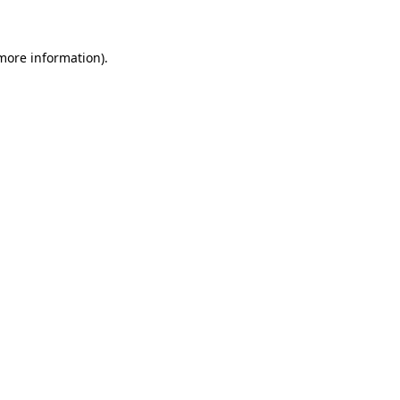
 more information)
.