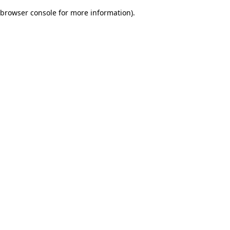
browser console for more information)
.