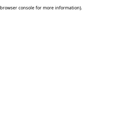
browser console for more information)
.