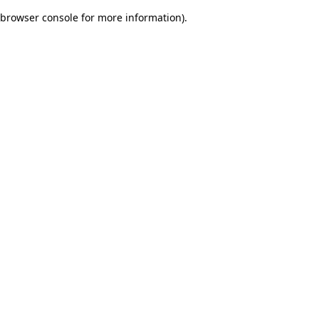
browser console for more information)
.