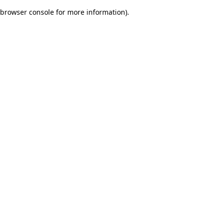
browser console for more information)
.