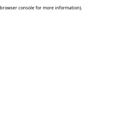
browser console for more information)
.