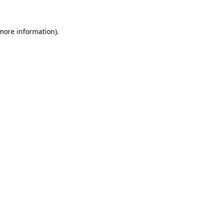
 more information)
.