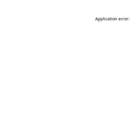
Application error