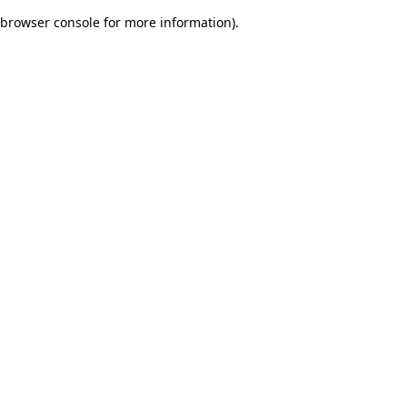
browser console for more information)
.