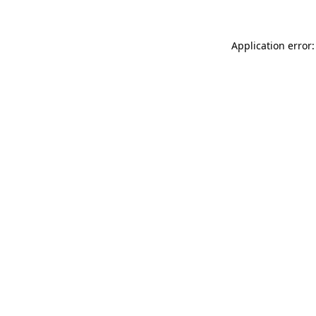
Application error