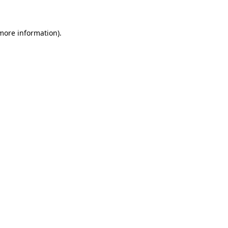
 more information)
.