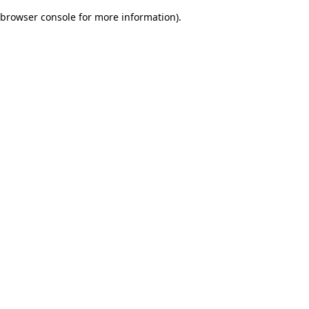
browser console for more information)
.