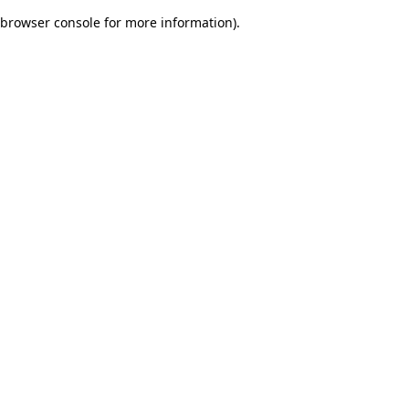
browser console for more information)
.