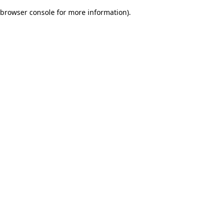
browser console for more information)
.