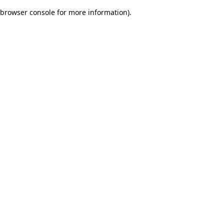
browser console for more information)
.