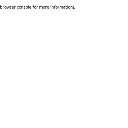
browser console for more information)
.