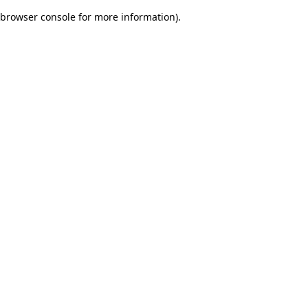
browser console for more information)
.