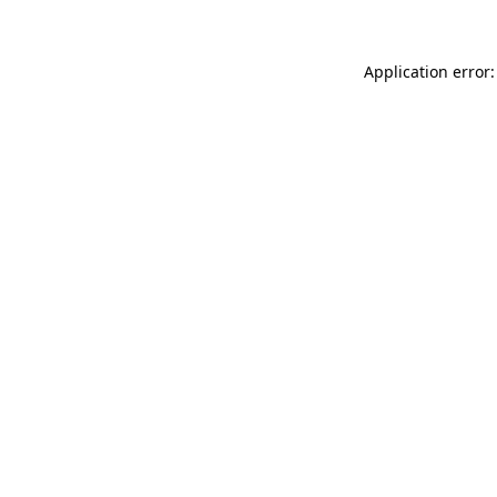
Application error