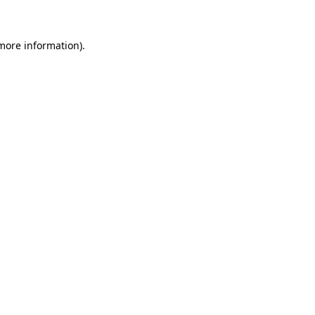
 more information)
.