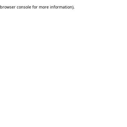
browser console for more information)
.