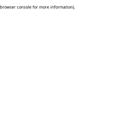
browser console for more information)
.