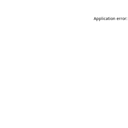
Application error