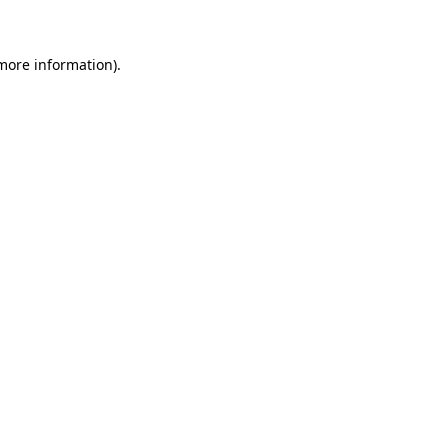
 more information)
.