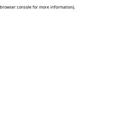
browser console for more information)
.