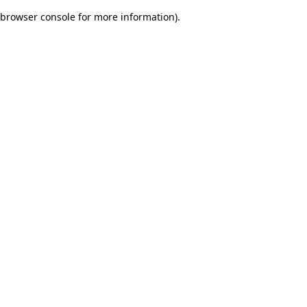
browser console for more information)
.