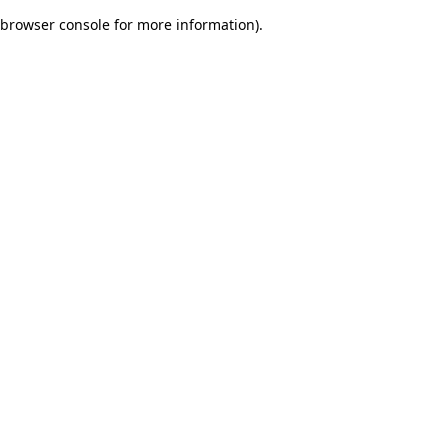
browser console for more information)
.