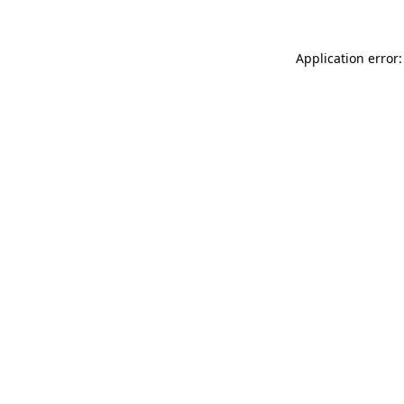
Application error