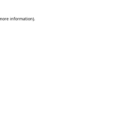
 more information)
.