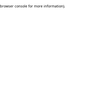
browser console for more information)
.