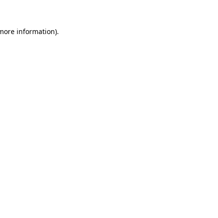
 more information)
.