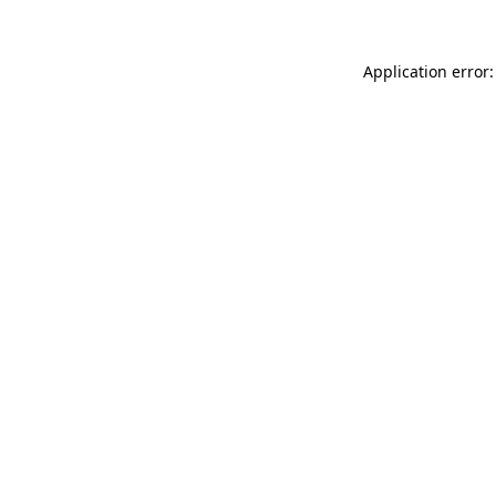
Application error