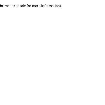
browser console for more information)
.